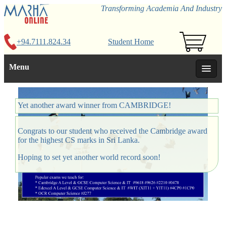
Transforming Academia And Industry
+94.7111.824.34
Student Home
Menu
Yet another award winner from CAMBRIDGE!
Congrats to our student who received the Cambridge award
for the highest CS marks in Sri Lanka.
Hoping to set yet another world record soon!