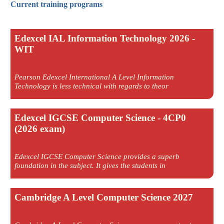
Current training programs
Edexcel IAL Information Technology 2026 -
WIT
Pearson Edexcel International A Level Information
Technology is less technical with regards to theor
Edexcel IGCSE Computer Science - 4CP0
(2026 exam)
Edexcel IGCSE Computer Science provides a superb
foundation in the subject. It gives the students in
Cambridge A Level Computer Science 2027