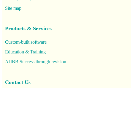
Site map
Products & Services
Custom-built software
Education & Training
AJIBB Success through revision
Contact Us
FAQs
Location