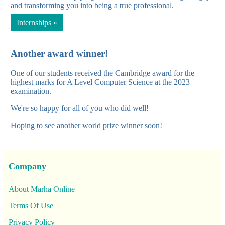
and transforming you into being a true professional.
Internships »
Another award winner!
One of our students received the Cambridge award for the
highest marks for A Level Computer Science at the 2023
examination.
We're so happy for all of you who did well!
Hoping to see another world prize winner soon!
Company
About Marha Online
Terms Of Use
Privacy Policy