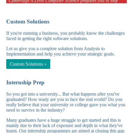
Cambridge A Level Computer Science prepares you to step
into the tech industry with a solid foundati
Custom Solutions
Cambridge A Level Computer Science 2026
If you're running a business, you probably know the challenges
faced in getting the right software solutions.
Cambridge A Level Computer Science prepares you to step
Let us give you a complete solution from Analysis to
into the tech industry with a solid foundati
Implementation and help you achieve your strategic goals.
Custom Solutions »
Internship Prep
So you got into a university... But what happens after you've
graduated? How ready are you to face the real world? Do you
really believe that your university or college gave you what you
need to survive in the industry?
Many graduates have a huge struggle to get started and this is
mainly due to their lack of exposure and depth in what they've
learnt. Our internship programmes are aimed at closing this gap